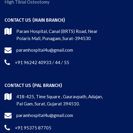
High Tibial Osteotomy
CONTACT US (MAIN BRANCH)
Param Hospital, Canal (BRTS) Road, Near
Polaris Mall, Punagam, Surat-394530
paramhospital4u@gmail.com
+91 96242 40933 / 44 / 55
CONTACT US (PAL BRANCH)
418-425, Time Square , Gauravpath, Adajan,
Pal Gam, Surat, Gujarat 394510.
paramhospital4u@gmail.com
+91 95375 87705