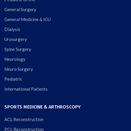
General Surgery
General Medicine & ICU
Dialysis
Urosurgery
Spine Surgery
Neurology
Neuro Surgery
Pediatric
International Patients
SPORTS MEDICINE & ARTHROSCOPY
ACL Reconstruction
PCL Reconstruction