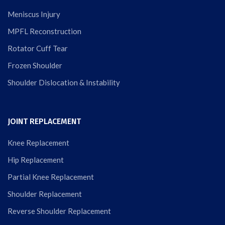
Meniscus Injury
MPFL Reconstruction
Rotator Cuff Tear
Frozen Shoulder
Shoulder Dislocation & Instability
JOINT REPLACEMENT
Knee Replacement
Hip Replacement
Partial Knee Replacement
Shoulder Replacement
Reverse Shoulder Replacement