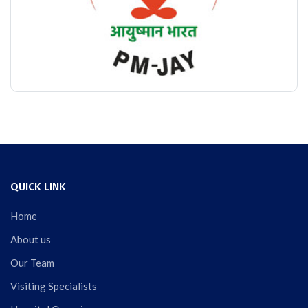
QUICK LINK
Home
About us
Our Team
Visiting Specialists