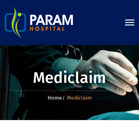
Mediclaim
Home
Mediclaim