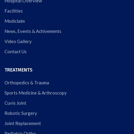
Hospital Overview
Facilities
Mediclaim
News, Events & Achivements
Video Gallery
Contact Us
TREATMENTS
Orthopedics & Trauma
Sports Medicine & Arthroscopy
Cuvis Joint
Robotic Surgery
Joint Replacement
Pediatric Ortho