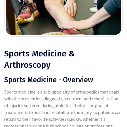
Sports Medicine &
Arthroscopy
Sports Medicine - Overview
Sports medicine is a sub-specialty of orthopedics that deals
with the prevention, diagnosis, treatment and rehabilitation
of injuries suffered during athletic activity. The goal of
treatment is to heal and rehabilitate the injury so patients can
return to their favorite activities quickly, whether it's
recreational play or a high school, college or professional