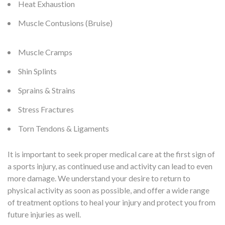
Heat Exhaustion
Muscle Contusions (Bruise)
Muscle Cramps
Shin Splints
Sprains & Strains
Stress Fractures
Torn Tendons & Ligaments
It is important to seek proper medical care at the first sign of
a sports injury, as continued use and activity can lead to even
more damage. We understand your desire to return to
physical activity as soon as possible, and offer a wide range
of treatment options to heal your injury and protect you from
future injuries as well.