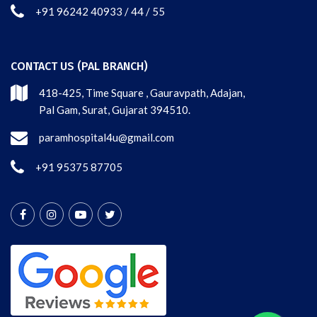
+91 96242 40933 / 44 / 55
CONTACT US (PAL BRANCH)
418-425, Time Square , Gauravpath, Adajan,
Pal Gam, Surat, Gujarat 394510.
paramhospital4u@gmail.com
+91 95375 87705