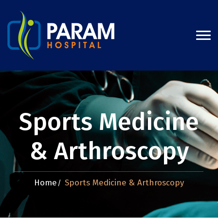
Sports Medicine
& Arthroscopy
Home
Sports Medicine & Arthroscopy