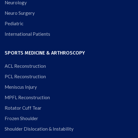
Neurology
Neuro Surgery
Pediatric
International Patients
SPORTS MEDICINE & ARTHROSCOPY
ACL Reconstruction
PCL Reconstruction
Meniscus Injury
MPFL Reconstruction
Rotator Cuff Tear
Frozen Shoulder
Shoulder Dislocation & Instability