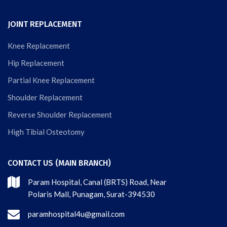
JOINT REPLACEMENT
Knee Replacement
Hip Replacement
Partial Knee Replacement
Shoulder Replacement
Reverse Shoulder Replacement
High Tibial Osteotomy
CONTACT US (MAIN BRANCH)
Param Hospital, Canal (BRTS) Road, Near
Polaris Mall, Punagam, Surat-394530
paramhospital4u@gmail.com