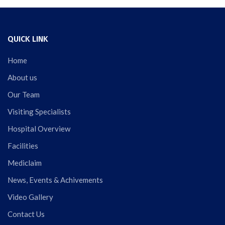
QUICK LINK
Home
About us
Our Team
Visiting Specialists
Hospital Overview
Facilities
Mediclaim
News, Events & Achivements
Video Gallery
Contact Us