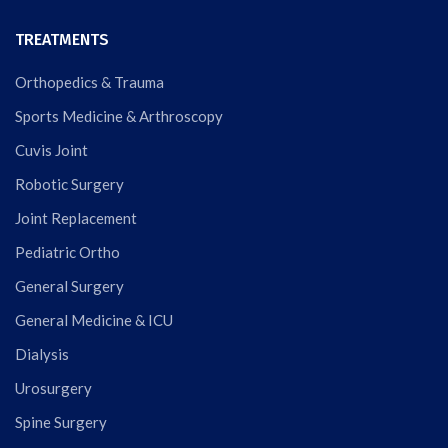
TREATMENTS
Orthopedics & Trauma
Sports Medicine & Arthroscopy
Cuvis Joint
Robotic Surgery
Joint Replacement
Pediatric Ortho
General Surgery
General Medicine & ICU
Dialysis
Urosurgery
Spine Surgery