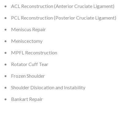
ACL Reconstruction (Anterior Cruciate Ligament)
PCL Reconstruction (Posterior Cruciate Ligament)
Meniscus Repair
Meniscectomy
MPFL Reconstruction
Rotator Cuff Tear
Frozen Shoulder
Shoulder Dislocation and Instability
Bankart Repair