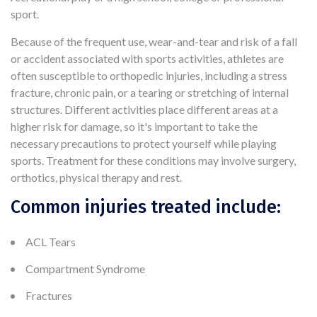
sport.
Because of the frequent use, wear-and-tear and risk of a fall
or accident associated with sports activities, athletes are
often susceptible to orthopedic injuries, including a stress
fracture, chronic pain, or a tearing or stretching of internal
structures. Different activities place different areas at a
higher risk for damage, so it's important to take the
necessary precautions to protect yourself while playing
sports. Treatment for these conditions may involve surgery,
orthotics, physical therapy and rest.
Common injuries treated include:
ACL Tears
Compartment Syndrome
Fractures