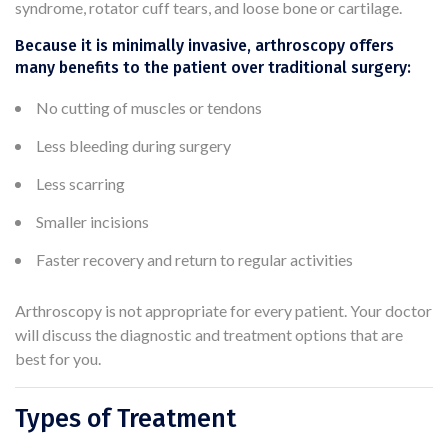
syndrome, rotator cuff tears, and loose bone or cartilage.
Because it is minimally invasive, arthroscopy offers
many benefits to the patient over traditional surgery:
No cutting of muscles or tendons
Less bleeding during surgery
Less scarring
Smaller incisions
Faster recovery and return to regular activities
Arthroscopy is not appropriate for every patient. Your doctor
will discuss the diagnostic and treatment options that are
best for you.
Types of Treatment