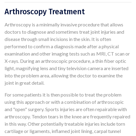
Arthroscopy Treatment
Arthroscopy is a minimally invasive procedure that allows
doctors to diagnose and sometimes treat joint injuries and
disease through small incisions in the skin. It is often
performed to confirm a diagnosis made after a physical
examination and other imaging tests such as MRI, CT scan or
X-rays. During an arthroscopic procedure, a thin fiber optic
light, magnifying lens and tiny television camera are inserted
into the problem area, allowing the doctor to examine the
joint in great detail.
For some patients it is then possible to treat the problem
using this approach or with a combination of arthroscopic
and "open" surgery. Sports injuries are often repairable with
arthroscopy. Tendon tears in the knee are frequently repaired
in this way. Other potentially treatable injuries include torn
cartilage or ligaments, inflamed joint lining, carpal tunnel